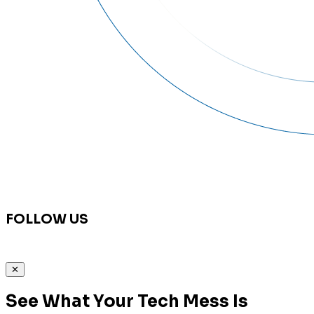
FOLLOW US
✕
See What Your Tech Mess Is