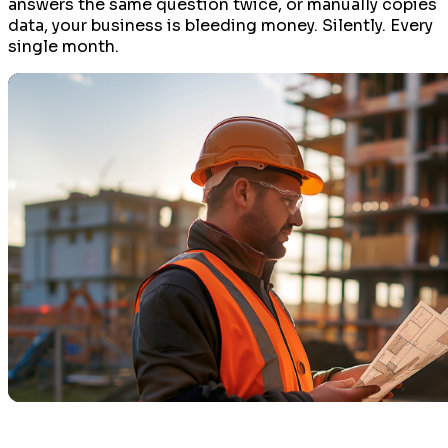
answers the same question twice, or manually copies
data, your business is bleeding money. Silently. Every
single month.