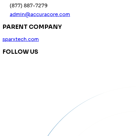
(877) 887-7279
admin@accuracore.com
PARENT COMPANY
sparxtech.com
FOLLOW US