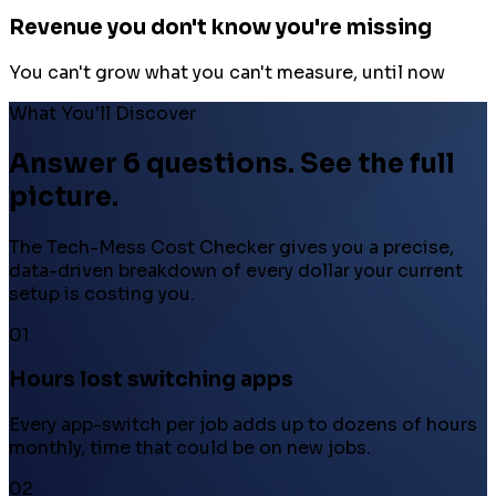
Revenue you don't know you're missing
You can't grow what you can't measure, until now
What You'll Discover
Answer 6 questions. See the full
picture.
The Tech-Mess Cost Checker gives you a precise,
data-driven breakdown of every dollar your current
setup is costing you.
01
Hours lost switching apps
Every app-switch per job adds up to dozens of hours
monthly, time that could be on new jobs.
02