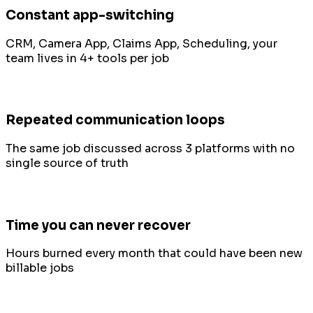
Constant app-switching
CRM, Camera App, Claims App, Scheduling, your
team lives in 4+ tools per job
Repeated communication loops
The same job discussed across 3 platforms with no
single source of truth
Time you can never recover
Hours burned every month that could have been new
billable jobs