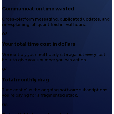
Communication time wasted
Cross-platform messaging, duplicated updates, and
re-explaining, all quantified in real hours.
03
Your total time cost in dollars
We multiply your real hourly rate against every lost
hour to give you a number you can act on.
04
Total monthly drag
Time cost plus the ongoing software subscriptions
you're paying for a fragmented stack.
05