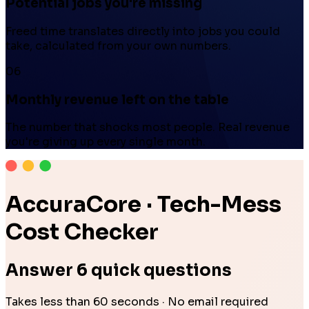
Potential jobs you're missing
Freed time translates directly into jobs you could
take, calculated from your own numbers.
06
Monthly revenue left on the table
The number that shocks most people. Real revenue
you're giving up every single month.
AccuraCore · Tech-Mess
Cost Checker
Answer 6 quick questions
Takes less than 60 seconds · No email required