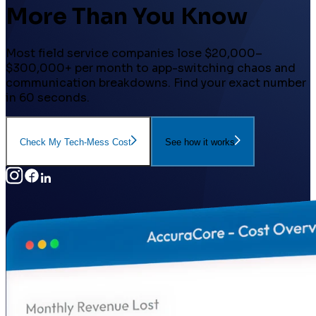
More Than You Know
Most field service companies lose $20,000–
$300,000+ per month to app-switching chaos and
communication breakdowns. Find your exact number
in 60 seconds.
Check My Tech-Mess Cost
See how it works