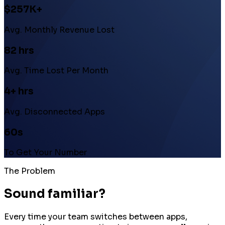
$257K+
Avg. Monthly Revenue Lost
82 hrs
Avg. Time Lost Per Month
4+ hrs
Avg. Disconnected Apps
60s
To Get Your Number
The Problem
Sound familiar?
Every time your team switches between apps,