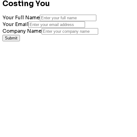
Costing You
Your Full Name
Your Email
Company Name
Submit