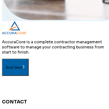
AccuraCore is a complete contractor management
software to manage your contracting business from
start to finish.
Book Demo
CONTACT