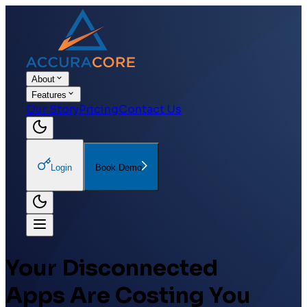
About
Features
Our Story
Pricing
Contact Us
Login
Book Demo
Your Disconnected
Apps Are
Costing You