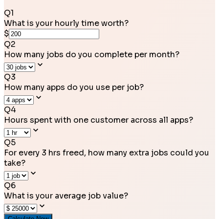
Q
1
What is your hourly time worth?
$
Q
2
How many jobs do you complete per month?
Q
3
How many apps do you use per job?
Q
4
Hours spent with one customer across all apps?
Q
5
For every 3 hrs freed, how many extra jobs could you
take?
Q
6
What is your average job value?
Calculate Now