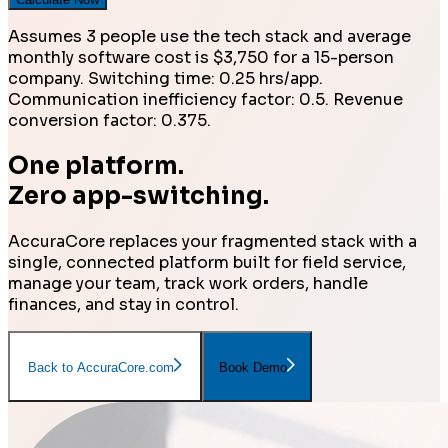
Assumes 3 people use the tech stack and average
monthly software cost is $3,750 for a 15-person
company. Switching time: 0.25 hrs/app.
Communication inefficiency factor: 0.5. Revenue
conversion factor: 0.375.
One platform.
Zero app-switching.
AccuraCore replaces your fragmented stack with a
single, connected platform built for field service,
manage your team, track work orders, handle
finances, and stay in control.
Back to AccuraCore.com
Book Demo