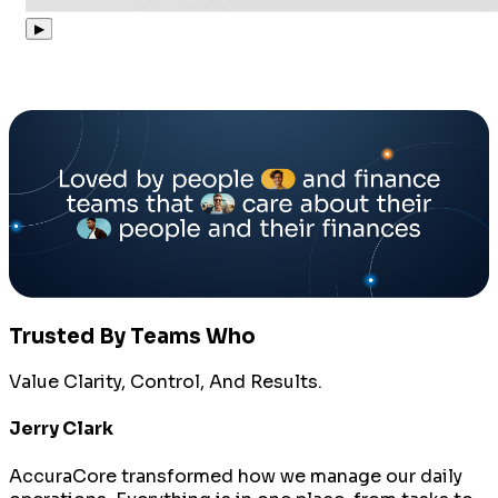
▶
Trusted By Teams Who
Value Clarity, Control, And Results.
Jerry Clark
AccuraCore transformed how we manage our daily