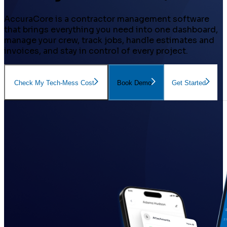
AccuraCore is a contractor management software
that brings everything you need into one dashboard,
manage your crew, track jobs, handle estimates and
invoices, and stay in control of every project.
Check My Tech-Mess Cost
Book Demo
Get Started