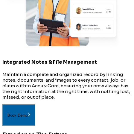
Integrated Notes & File Management
Maintain a complete and organized record by linking
notes, documents, and images to every contact, job, or
claim within AccuraCore, ensuring your crew always has
the right information at the right time, with nothing lost,
missed, or out of place.
Book Demo