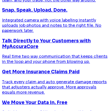
team, and your trade, not the other way around.
Snap. Speak. Upload. Done.
Integrated camera with voice labeling instantly
uploads job photos and notes to the right file. No
paperwork later.
Talk Directly to Your Customers with
MyAccuraCore
Real time two way communication that keeps clients
in the loop and your phone from blowing up.
Get More Insurance Claims Paid
Track every claim and auto generate damage reports
that adjusters actually approve. More approvals
equals more revenue.
We Move Your Data In, Free