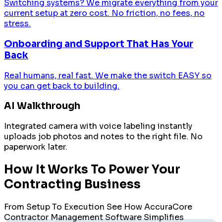
Switching systems? We migrate everything from your
current setup at zero cost. No friction, no fees, no
stress.
Onboarding and Support That Has Your
Back
Real humans, real fast. We make the switch EASY so
you can get back to building.
AI Walkthrough
Integrated camera with voice labeling instantly
uploads job photos and notes to the right file. No
paperwork later.
How It Works To Power Your
Contracting Business
From Setup To Execution See How AccuraCore
Contractor Management Software Simplifies