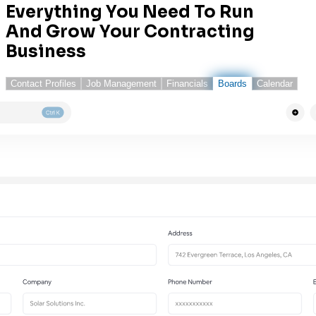
Everything You Need To Run
And Grow Your Contracting
Business
Contact Profiles
Job Management
Financials
Boards
Calendar