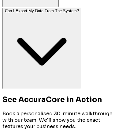
Can I Export My Data From The System?
See AccuraCore in Action
Book a personalised 30-minute walkthrough
with our team. We'll show you the exact
features your business needs.