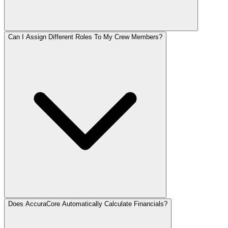
Can I Assign Different Roles To My Crew Members?
Does AccuraCore Automatically Calculate Financials?