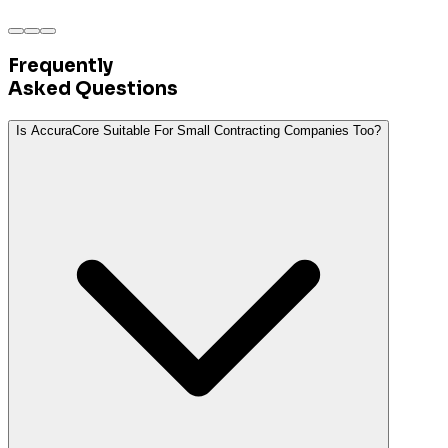
Frequently
Asked
Questions
Is AccuraCore Suitable For Small Contracting Companies Too?