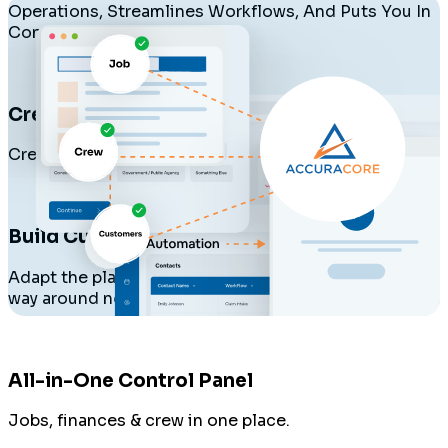
Operations, Streamlines Workflows, And Puts You In
Control.
Create Your Company
Create your workspace and invite your crew.
Build Custom Workflows
Adapt the platform to your process, not the other
way around no templates needed.
All-in-One Control Panel
Jobs, finances & crew in one place.