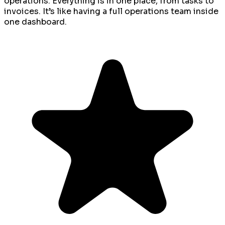
operations. Everything is in one place, from tasks to
invoices. It’s like having a full operations team inside
one dashboard.