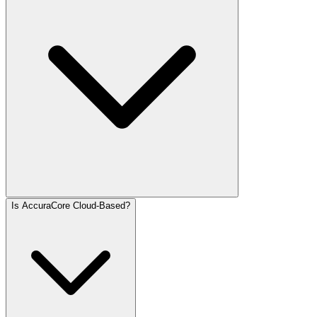
Is AccuraCore Cloud-Based?