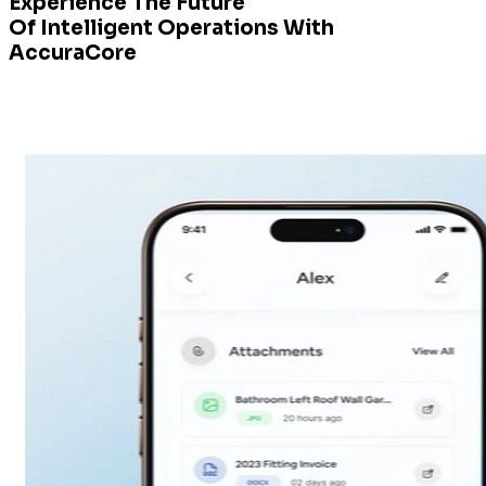
Experience The Future
Of Intelligent Operations With
AccuraCore