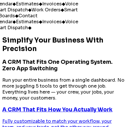
ndar
◆
Estimates
◆
Invoices
◆
Voice
rt Dispatch
◆
Work Orders
◆
Smart
oards
◆
Contact
ndar
◆
Estimates
◆
Invoices
◆
Voice
rt Dispatch
◆
Simplify Your Business With
Precision
A CRM That Fits One Operating System.
Zero App Switching
Run your entire business from a single dashboard. No
more juggling 5 tools to get through one job.
Everything lives here — your crew, your jobs, your
money, your customers.
A CRM That Fits How You Actually Work
Fully customizable to match your workflow, your