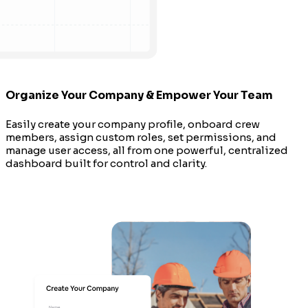
Organize Your Company & Empower Your Team
Easily create your company profile, onboard crew
members, assign custom roles, set permissions, and
manage user access, all from one powerful, centralized
dashboard built for control and clarity.